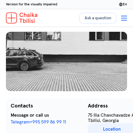
Version for the visually impaired
en
Ask a question
Contacts
Address
Message or call us
75 Ilia Chavchavadze
Tbilisi, Georgia
Telegram
+995 599 86 99 11
Location