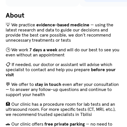
About
💡 We practice
evidence-based medicine
— using the
latest research and data to guide our decisions and
provide the best care possible, we don’t recommend
unnecessary treatments or tests
🕒 We work
7 days a week
and will do our best to see you
even without an appointment
📋 If needed, our doctor or assistant will advise which
specialist to contact and help you prepare
before your
visit
💬 We offer to
stay in touch
even after your consultation
— to answer any follow-up questions and continue to
support your health
🏥 Our clinic has a procedure room for lab tests and an
ultrasound room. For more specific tests (CT, MRI, etc.),
we recommend trusted specialists in Tbilisi
🚗 Our clinic offers
free private parking
— no need to