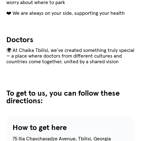
worry about where to park
❤️ We are always on your side, supporting your health
Doctors
🌍 At Chaika Tbilisi, we’ve created something truly special
— a place where doctors from different cultures and
countries come together, united by a shared vision
To get to us, you can follow these
directions:
How to get here
75 Ilia Chavchavadze Avenue, Tbilisi, Georgia