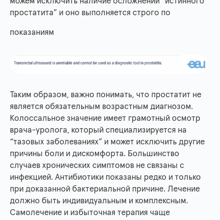
можем исключить наличие осложнений “истинного
простатита” и оно выполняется строго по
показаниям
​​Таким образом, важно понимать, что простатит не
является обязательным возрастным диагнозом.
Колоссальное значение имеет грамотный осмотр
врача-уролога, который специализируется на
“тазовых заболеваниях” и может исключить другие
причины боли и дискомфорта. Большинство
случаев хронических симптомов не связаны с
инфекцией. Антибиотики показаны редко и только
при доказанной бактериальной причине. Лечение
должно быть индивидуальным и комплексным.
Самолечение и избыточная терапия чаще