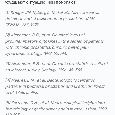
ухудшают ситуацию, чем помогают.
[1] Krieger JN, Nyberg L, Nickel JC: NIH consensus
definition and classification of prostatitis. JAMA
282:236–237, 1999.
[2] Alexander, R.B., et al. Elevated levels of
proinflammatory cytokines in the semen of patients
with chronic prostatitis/chronic pelvic pain
syndrome. Urology, 1998. 52: 744.
[3] Alexander, R.B., et al. Chronic prostatitis: results of
an Internet survey. Urology, 1996. 48: 568.
[4] Meares, E.M., et al. Bacteriologic localization
patterns in bacterial prostatitis and urethritis. Invest
Urol, 1968. 5: 492.
[5] Zermann, D.H., et al. Neurourological insights into
the etiology of genitourinary pain in men. J Urol, 1999.