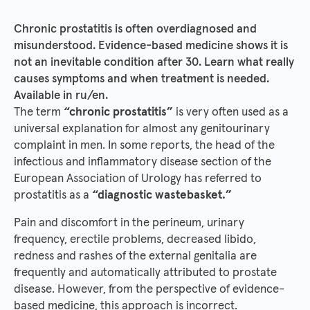
Chronic prostatitis is often overdiagnosed and
misunderstood. Evidence-based medicine shows it is
not an inevitable condition after 30. Learn what really
causes symptoms and when treatment is needed.
Available in ru/en.
The term
“chronic prostatitis”
is very often used as a
universal explanation for almost any genitourinary
complaint in men. In some reports, the head of the
infectious and inflammatory disease section of the
European Association of Urology has referred to
prostatitis as a
“diagnostic wastebasket.”
Pain and discomfort in the perineum, urinary
frequency, erectile problems, decreased libido,
redness and rashes of the external genitalia are
frequently and automatically attributed to prostate
disease. However, from the perspective of evidence-
based medicine, this approach is incorrect.