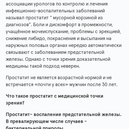
ассоциации урологов по контролю и лечения
инфекционно-воспалительных заболеваний
называл простатит “ мусорной корзиной из
диагнозов”. Боли и дискомфорт в промежности,
учащённое мочеиспускание, проблемы с эрекцией,
снижение либидо, покраснения и высыпания на
наружных половых органах нередко автоматически
связывают с заболеванием предстательной
железы. Однако с точки зрения доказательной
медицины такой подход неверен.
Простатит не является возрастной нормой и не
встречается «почти у всех» мужчин после 30 лет.
Что такое простатит с медицинской точки
зрения?
Простатит- воспаление предстательной железы.
В превалирующем числе случаев -
бактериальной природы.