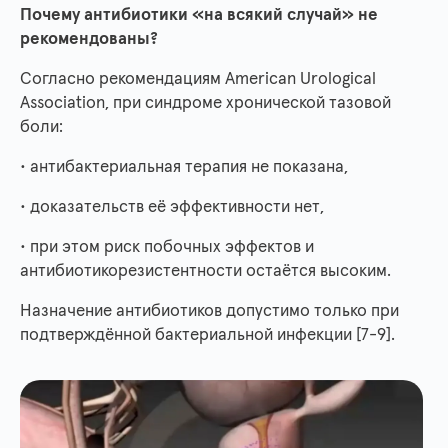
Почему антибиотики «на всякий случай» не
рекомендованы?
Согласно рекомендациям American Urological
Association, при синдроме хронической тазовой
боли:
• антибактериальная терапия не показана,
• доказательств её эффективности нет,
• при этом риск побочных эффектов и
антибиотикорезистентности остаётся высоким.
Назначение антибиотиков допустимо только при
подтверждённой бактериальной инфекции [7-9].