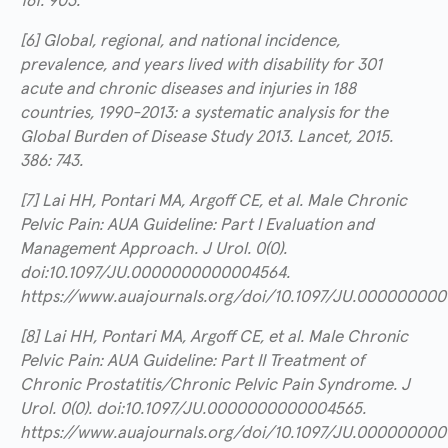
161: 903.
[6] Global, regional, and national incidence,
prevalence, and years lived with disability for 301
acute and chronic diseases and injuries in 188
countries, 1990-2013: a systematic analysis for the
Global Burden of Disease Study 2013. Lancet, 2015.
386: 743.
[7] Lai HH, Pontari MA, Argoff CE, et al. Male Chronic
Pelvic Pain: AUA Guideline: Part I Evaluation and
Management Approach. J Urol. 0(0).
doi:10.1097/JU.0000000000004564.
https://www.auajournals.org/doi/10.1097/JU.00000000
[8] Lai HH, Pontari MA, Argoff CE, et al. Male Chronic
Pelvic Pain: AUA Guideline: Part II Treatment of
Chronic Prostatitis/Chronic Pelvic Pain Syndrome. J
Urol. 0(0). doi:10.1097/JU.0000000000004565.
https://www.auajournals.org/doi/10.1097/JU.00000000