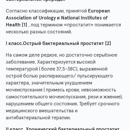
Согласно классификации, принятой
European
Association of Urology и National Institutes of
Health [1]
, под термином «простатит» понимается
несколько разных состояний.
I класс.Острый бактериальный простатит [2]
На самом деле редкое, но достаточно серьёзное
заболевание. Характеризуется высокой
температурой ( более 37,5-38С), выраженной
острой болью распирающего/ пульсирующего
характера, значительным ухудшением
мочеиспускания ( примесь крови, невозможность
самостоятельного мочеиспускания, рези и жжение),
нарушением общего состояния. Требует срочного
медицинского вмешательства и
антибактериальной терапии.
II класс. Хронический бактериальный простатит