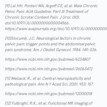
[9] Lai HH, Pontari MA, Argoff CE, at al. Male Chronic
Pelvic Pain: AUA Guideline: Part III Treatment of
Chronic Scrotal Content Pain. J Urol. 0(0).
doi:10.1097/JU.0000000000004566.
https://www.auajournals.org/doi/10.1097/JU.00000000
[10]Slocumb, J.C. Neurological factors in chronic
pelvic pain: trigger points and the abdominal pelvic
pain syndrome. Am J Obstet Gynecol, 1984. 149: 536.
https://www.ncbi.nlm.nih.gov/pubmed/6234807
https://www.ncbi.nlm.nih.gov/pubmed/26063472
[11] Melzack, R., et al. Central neuroplasticity and
pathological pain. Ann N Y Acad Sci, 2001. 933: 157.
https://www.ncbi.nlm.nih.gov/pubmed/12000018
[12] Fulbright, R.K., et al. Functional MR imaging of