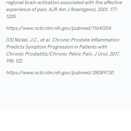
regional brain activation associated with the affective
experience of pain. AJR Am J Roentgenol, 2001. 177:
1205.
https://www.ncbi.nlm.nih.gov/pubmed/11641204
[13] Nickel, J.C., et al. Chronic Prostate Inflammation
Predicts Symptom Progression in Patients with
Chronic Prostatitis/Chronic Pelvic Pain. J Urol, 2017.
198: 122.
https://www.ncbi.nlm.nih.gov/pubmed/28089730