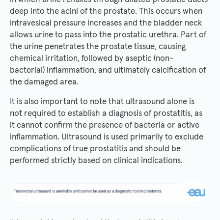
deep into the acini of the prostate. This occurs when
intravesical pressure increases and the bladder neck
allows urine to pass into the prostatic urethra. Part of
the urine penetrates the prostate tissue, causing
chemical irritation, followed by aseptic (non-
bacterial) inflammation, and ultimately calcification of
the damaged area.
It is also important to note that ultrasound alone is
not required to establish a diagnosis of prostatitis, as
it cannot confirm the presence of bacteria or active
inflammation. Ultrasound is used primarily to exclude
complications of true prostatitis and should be
performed strictly based on clinical indications.