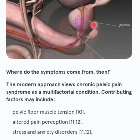
Where do the symptoms come from, then?
The modern approach views chronic pelvic pain
syndrome as a multifactorial condition. Contributing
factors may include:
pelvic floor muscle tension [10],
altered pain perception [11,12],
stress and anxiety disorders [11,12],