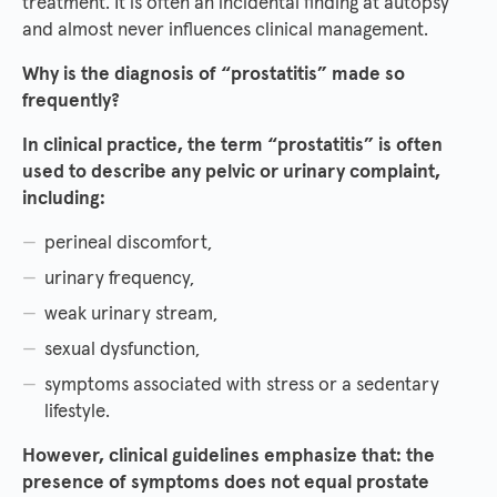
treatment. It is often an incidental finding at autopsy
and almost never influences clinical management.
Why is the diagnosis of “prostatitis” made so
frequently?
In clinical practice, the term “prostatitis” is often
used to describe any pelvic or urinary complaint,
including:
perineal discomfort,
urinary frequency,
weak urinary stream,
sexual dysfunction,
symptoms associated with stress or a sedentary
lifestyle.
However, clinical guidelines emphasize that: the
presence of symptoms does not equal prostate