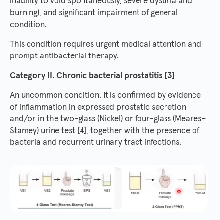
inability to void spontaneously, severe dysuria and
burning), and significant impairment of general
condition.
This condition requires urgent medical attention and
prompt antibacterial therapy.
Category II. Chronic bacterial prostatitis [3]
An uncommon condition. It is confirmed by evidence
of inflammation in expressed prostatic secretion
and/or in the two-glass (Nickel) or four-glass (Meares–
Stamey) urine test [4], together with the presence of
bacteria and recurrent urinary tract infections.