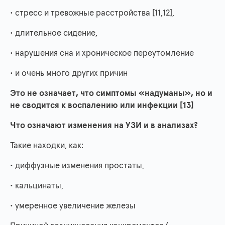
• стресс и тревожные расстройства [11,12],
• длительное сидение,
• нарушения сна и хроническое переутомление
• и очень много других причин
Это не означает, что симптомы «надуманы», но и
не сводится к воспалению или инфекции [13]
Что означают изменения на УЗИ и в анализах?
Такие находки, как:
• диффузные изменения простаты,
• кальцинаты,
• умеренное увеличение железы