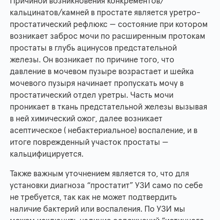
Причиной возникновения конкрементов/
кальцинатов/камней в простате является уретро-
простатический рефлюкс — состояние при котором
возникает заброс мочи по расширенным протокам
простаты в глубь ацинусов предстательной
железы. Он возникает по причине того, что
давление в мочевом пузыре возрастает и шейка
мочевого пузыря начинает пропускать мочу в
простатический отдел уретры. Часть мочи
проникает в ткань предстательной железы вызывая
в ней химический ожог, далее возникает
асептическое ( небактериальное) воспаление, и в
итоге поврежденный участок простаты —
кальцифицируется.
Также важным уточнением является то, что для
установки диагноза “простатит” УЗИ само по себе
не требуется, так как не может подтвердить
наличие бактерий или воспаления. По УЗИ мы