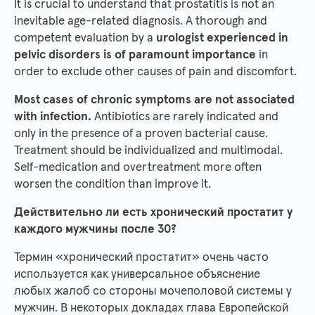
It is crucial to understand that prostatitis is not an
inevitable age-related diagnosis. A thorough and
competent evaluation by a
urologist experienced in
pelvic disorders is of paramount importance
in
order to exclude other causes of pain and discomfort.
Most cases of chronic symptoms are not associated
with infection.
Antibiotics are rarely indicated and
only in the presence of a proven bacterial cause.
Treatment should be individualized and multimodal.
Self-medication and overtreatment more often
worsen the condition than improve it.
Действительно ли есть хронический простатит у
каждого мужчины после 30?
Термин «хронический простатит» очень часто
используется как универсальное объяснение
любых жалоб со стороны мочеполовой системы у
мужчин. В некоторых докладах глава Европейской