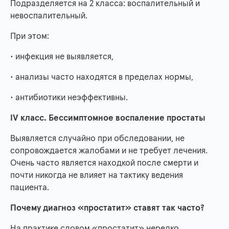
Подразделяется на 2 класса: воспалительный и
невоспалительный.
При этом:
• инфекция не выявляется,
• анализы часто находятся в пределах нормы,
• антибиотики неэффективны.
IV класс. Бессимптомное воспаление простаты
Выявляется случайно при обследовании, не
сопровождается жалобами и не требует лечения.
Очень часто является находкой после смерти и
почти никогда не влияет на тактику ведения
пациента.
Почему диагноз «простатит» ставят так часто?
На практике словом «простатит» нередко