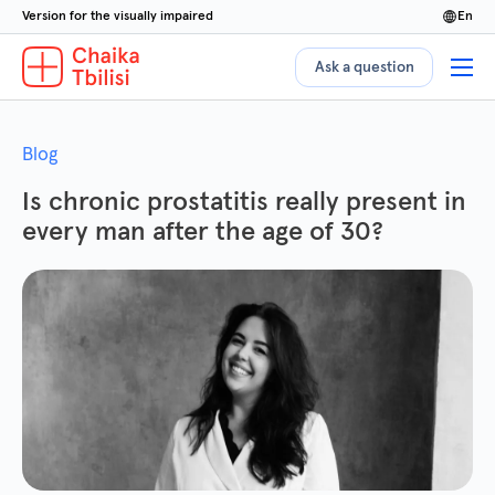
Version for the visually impaired
en
Ask a question
Blog
Is chronic prostatitis really present in
every man after the age of 30?