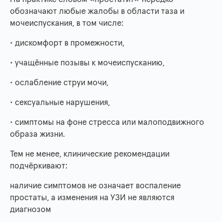
обозначают любые жалобы в области таза и
мочеиспускания, в том числе:
• дискомфорт в промежности,
• учащённые позывы к мочеиспусканию,
• ослабление струи мочи,
• сексуальные нарушения,
• симптомы на фоне стресса или малоподвижного
образа жизни.
Тем не менее, клинические рекомендации
подчёркивают:
наличие симптомов не означает воспаление
простаты, а изменения на УЗИ не являются
диагнозом