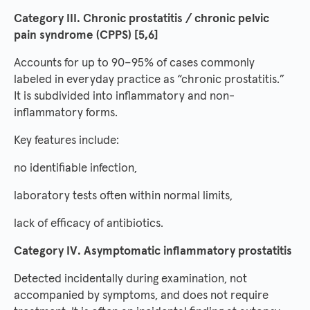
Category III. Chronic prostatitis / chronic pelvic
pain syndrome (CPPS) [5,6]
Accounts for up to 90–95% of cases commonly
labeled in everyday practice as “chronic prostatitis.”
It is subdivided into inflammatory and non-
inflammatory forms.
Key features include:
no identifiable infection,
laboratory tests often within normal limits,
lack of efficacy of antibiotics.
Category IV. Asymptomatic inflammatory prostatitis
Detected incidentally during examination, not
accompanied by symptoms, and does not require