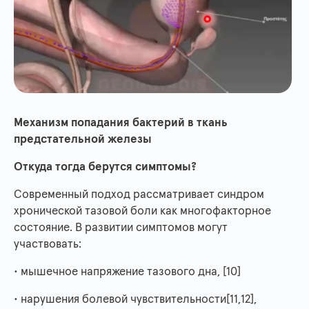
Механизм попадания бактерий в ткань
предстательной железы
Откуда тогда берутся симптомы?
Современный подход рассматривает синдром
хронической тазовой боли как многофакторное
состояние. В развитии симптомов могут
участвовать:
• мышечное напряжение тазового дна, [10]
• нарушения болевой чувствительности[11,12],