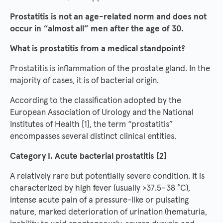
Prostatitis is not an age-related norm and does not
occur in “almost all” men after the age of 30.
What is prostatitis from a medical standpoint?
Prostatitis is inflammation of the prostate gland. In the
majority of cases, it is of bacterial origin.
According to the classification adopted by the
European Association of Urology and the National
Institutes of Health [1], the term “prostatitis”
encompasses several distinct clinical entities.
Category I. Acute bacterial prostatitis [2]
A relatively rare but potentially severe condition. It is
characterized by high fever (usually >37.5–38 °C),
intense acute pain of a pressure-like or pulsating
nature, marked deterioration of urination (hematuria,