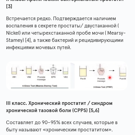
[3]
Встречается редко. Подтверждается наличием
воспаления в секрете простаты/ двустаканной (
Nickel) или четырехстаканной пробе мочи ( Mearsy-
Stamey) [4], а также бактерий и рецидивирующими
инфекциями мочевых путей.
III класс. Хронический простатит / синдром
хронической тазовой боли (CPPS) [5,6]
Составляет до 90–95% всех случаев, которые в
быту называют «хроническим простатитом».