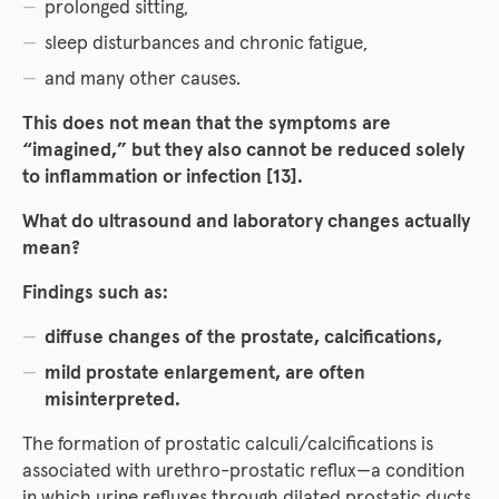
prolonged sitting,
sleep disturbances and chronic fatigue,
and many other causes.
This does not mean that the symptoms are
“imagined,” but they also cannot be reduced solely
to inflammation or infection [13].
What do ultrasound and laboratory changes actually
mean?
Findings such as:
diffuse changes of the prostate, calcifications,
mild prostate enlargement, are often
misinterpreted.
The formation of prostatic calculi/calcifications is
associated with urethro-prostatic reflux—a condition
in which urine refluxes through dilated prostatic ducts