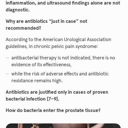
inflammation, and ultrasound findings alone are not
diagnostic.
Why are antibiotics “just in case” not
recommended?
According to the American Urological Association
guidelines, in chronic pelvic pain syndrome:
antibacterial therapy is not indicated, there is no
evidence of its effectiveness,
while the risk of adverse effects and antibiotic
resistance remains high.
Antibiotics are justified only in cases of proven
bacterial infection [7–9].
How do bacteria enter the prostate tissue?