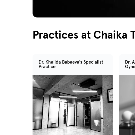
Practices at Chaika T
Dr. Khalida Babaeva's Specialist
Dr. 
Practice
Gyne