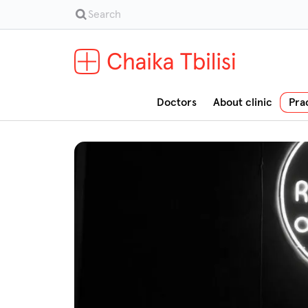
Doctors
About clinic
Pra