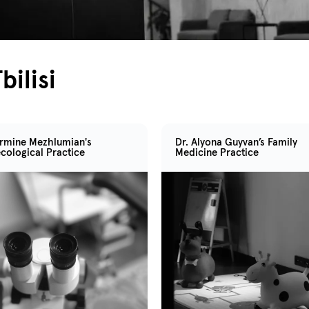
bilisi
Armine Mezhlumian's
Dr. Alyona Guyvan’s Family
cological Practice
Medicine Practice