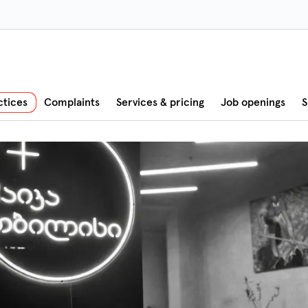
ctices
Complaints
Services & pricing
Job openings
S