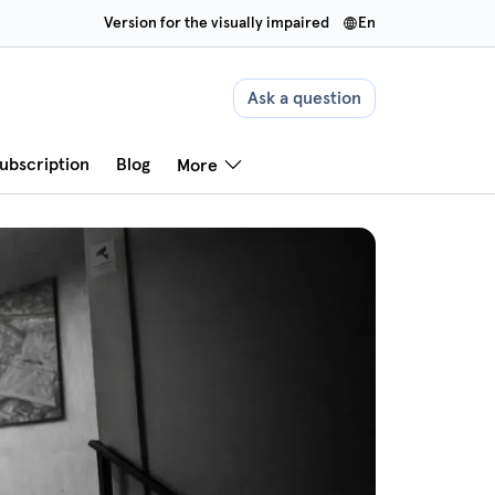
Version for the visually impaired
en
Ask a question
ubscription
Blog
More