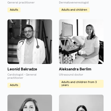
General practitioner
Dermatovenereologist
Adults
Adults and children
Leonid Bakradze
Aleksandra Berlim
Cardiologist • General
Ultrasound doctor
practitioner
Adults and children from 3
Adults
years