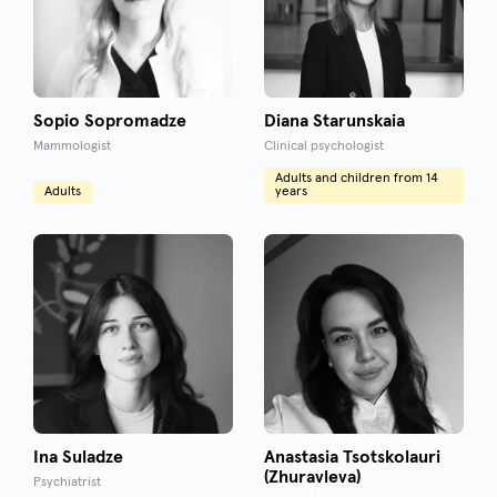
Sopio Sopromadze
Diana Starunskaia
Mammologist
Clinical psychologist
Adults and children from 14
Adults
years
Ina Suladze
Anastasia Tsotskolauri
(Zhuravleva)
Psychiatrist