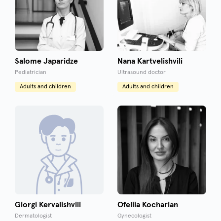
Salome Japaridze
Nana Kartvelishvili
Pediatrician
Ultrasound doctor
Adults and children
Adults and children
Giorgi Kervalishvili
Ofeliia Kocharian
Dermatologist
Gynecologist