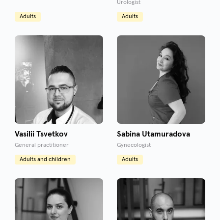
Urologist
Adults
Adults
Vasilii Tsvetkov
Sabina Utamuradova
General practitioner
Gynecologist
Adults and children
Adults