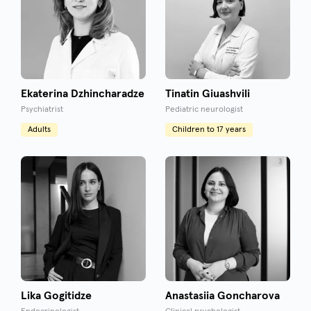
Ekaterina Dzhincharadze
Tinatin Giuashvili
Psychiatrist
Pediatric neurologist
Adults
Children to 17 years
Lika Gogitidze
Anastasiia Goncharova