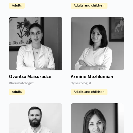
Adults
Adults and children
Gvantsa Maisuradze
Armine Mezhlumian
Rheumatologist
Gynecologist
Adults
Adults and children