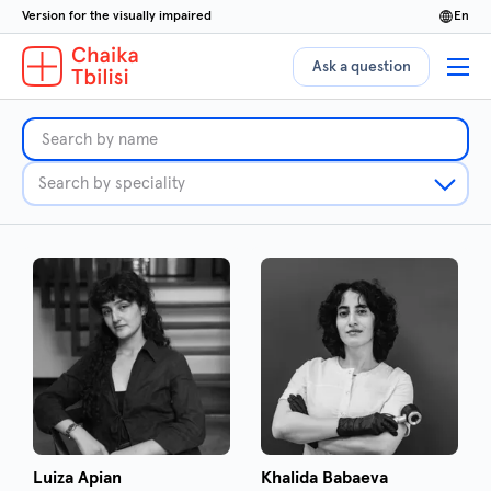
Version for the visually impaired
en
Ask a question
Luiza Apian
Khalida Babaeva