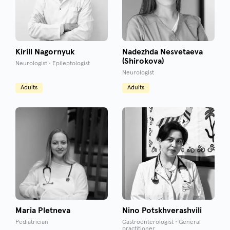
Kirill Nagornyuk
Nadezhda Nesvetaeva
(Shirokova)
Neurologist • Epileptologist
Neurologist
Adults
Adults
Maria Pletneva
Nino Potskhverashvili
Pediatrician
Gastroenterologist • General
practitioner