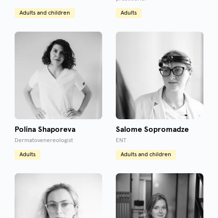
Adults and children
Adults
Polina Shaporeva
Salome Sopromadze
Dermatovenereologist
ENT
Adults
Adults and children