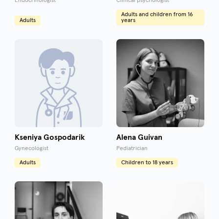
Endocrinologist
Clinical psychologist
Adults and children from 16
Adults
years
Kseniya Gospodarik
Alena Guivan
Gynecologist
Pediatrician
Adults
Children to 18 years