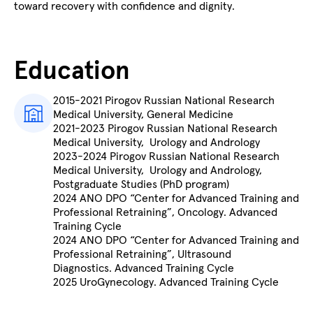
toward recovery with confidence and dignity.
Education
2015-2021 Pirogov Russian National Research
Medical University, General Medicine
2021-2023 Pirogov Russian National Research
Medical University, Urology and Andrology
2023-2024 Pirogov Russian National Research
Medical University, Urology and Andrology,
Postgraduate Studies (PhD program)
2024 ANO DPO “Center for Advanced Training and
Professional Retraining”,
Oncology. Advanced
Training Cycle
2024 ANO DPO “Center for Advanced Training and
Professional Retraining”,
Ultrasound
Diagnostics. Advanced Training Cycle
2025 UroGynecology. Advanced Training Cycle