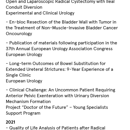
Open and Laparoscopic Radical Cystectomy with Ileal
Conduit Diversion
Experimental and Clinical Urology
- En-bloc Resection of the Bladder Wall with Tumor in
the Treatment of Non-Muscle-Invasive Bladder Cancer
Oncourology
- Publication of materials following participation in the
37th Annual European Urology Association Congress
European Urology
- Long-term Outcomes of Bowel Substitution for
Extended Ureteral Strictures: 9-Year Experience of a
Single Clinic
European Urology
- Clinical Challenge: An Uncommon Patient Requiring
Anterior Pelvic Exenteration with Urinary Diversion
Mechanism Formation
Project “Doctor of the Future” – Young Specialists
Support Program
2021
- Quality of Life Analysis of Patients after Radical