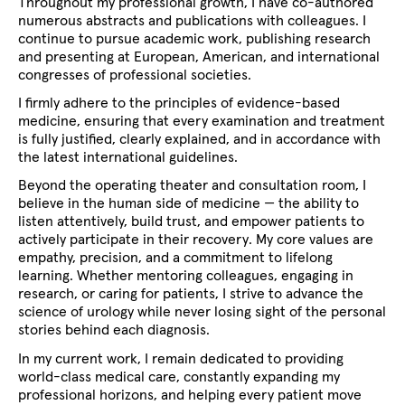
Throughout my professional growth, I have co-authored
numerous abstracts and publications with colleagues. I
continue to pursue academic work, publishing research
and presenting at European, American, and international
congresses of professional societies.
I firmly adhere to the principles of evidence-based
medicine, ensuring that every examination and treatment
is fully justified, clearly explained, and in accordance with
the latest international guidelines.
Beyond the operating theater and consultation room, I
believe in the human side of medicine — the ability to
listen attentively, build trust, and empower patients to
actively participate in their recovery. My core values are
empathy, precision, and a commitment to lifelong
learning. Whether mentoring colleagues, engaging in
research, or caring for patients, I strive to advance the
science of urology while never losing sight of the personal
stories behind each diagnosis.
In my current work, I remain dedicated to providing
world-class medical care, constantly expanding my
professional horizons, and helping every patient move