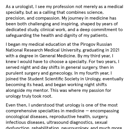
As a urologist, I see my profession not merely as a medical
specialty, but as a calling that combines science,
precision, and compassion. My journey in medicine has
been both challenging and inspiring, shaped by years of
dedicated study, clinical work, and a deep commitment to
safeguarding the health and dignity of my patients.
I began my medical education at the
Pirogov Russian
National Research Medical University, graduating in 2021
with a degree in General Medicine. By my third year, I
knew I would have to choose a specialty. For two years, I
served night and day shifts in general surgery, then in
purulent surgery and gynecology. In my fourth year, I
joined the Student Scientific Society in Urology, eventually
becoming its head, and began working night shifts
alongside my mentor. This was where my passion for
urology truly took root.
Even then, I understood that urology is one of the most
comprehensive specialties in medicine — encompassing
oncological diseases, reproductive health, surgery,
infectious diseases, ultrasound diagnostics, sexual
dysfunction, rehabilitation, neurourology, and much more.