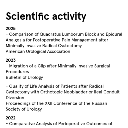
Scientific activity
2025
- Comparison of Quadratus Lumborum Block and Epidural
Analgesia for Postoperative Pain Management after
Minimally Invasive Radical Cystectomy
American Urological Association
2023
- Migration of a Clip after Minimally Invasive Surgical
Procedures
Bulletin of Urology
- Quality of Life Analysis of Patients after Radical
Cystectomy with Orthotopic Neobladder or Ileal Conduit
Diversion
Proceedings of the XXII Conference of the Russian
Society of Urology
2022
- Comparative Analysis of Perioperative Outcomes of