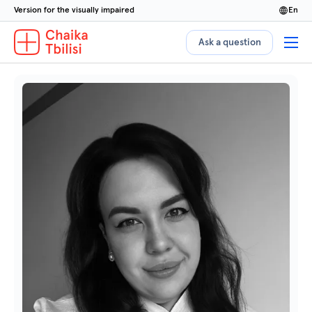
Version for the visually impaired
en
Ask a question