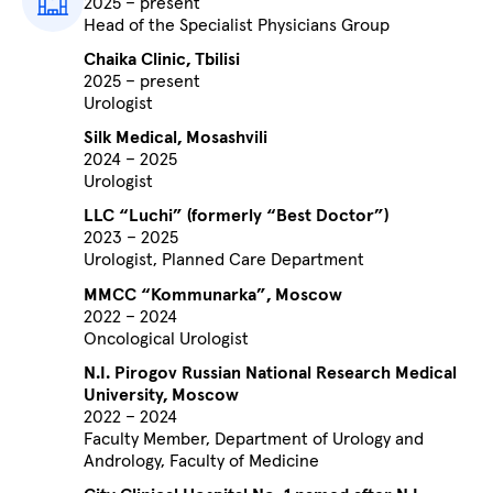
2025 – present
Head of the Specialist Physicians Group
Chaika Clinic, Tbilisi
2025 – present
Urologist
Silk Medical, Mosashvili
2024 – 2025
Urologist
LLC “Luchi” (formerly “Best Doctor”)
2023 – 2025
Urologist, Planned Care Department
MMCC “Kommunarka”, Moscow
2022 – 2024
Oncological Urologist
N.I. Pirogov Russian National Research Medical
University, Moscow
2022 – 2024
Faculty Member, Department of Urology and
Andrology, Faculty of Medicine