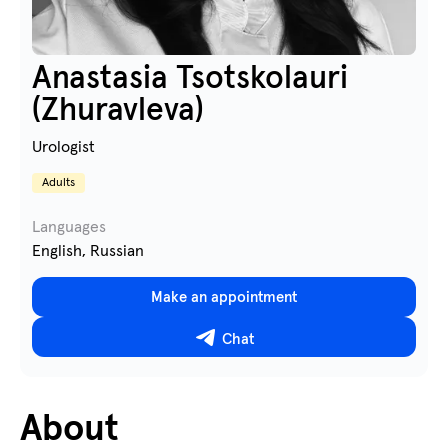
Anastasia Tsotskolauri
(Zhuravleva)
Urologist
Adults
Languages
English, Russian
Make an appointment
Chat
About