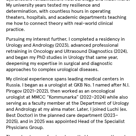
My university years tested my resilience and
determination, with countless hours in operating
theaters, hospitals, and academic departments teaching
me how to connect theory with real-world clinical
practice.
Pursuing my interest further, I completed a residency in
Urology and Andrology (2023), advanced professional
retraining in Oncology and Ultrasound Diagnostics (2024),
and began my PhD studies in Urology that same year,
deepening my expertise in surgical and diagnostic
approaches to complex urological diseases.
My clinical experience spans leading medical centers in
Russia. I began as a urologist at GKB No. 1 named after N.I.
Pirogov (2021–2022), then worked as an oncological
urologist at MMCC “Kommunarka” (2022–2024) while also
serving as a faculty member at the Department of Urology
and Andrology at my alma mater. Later, I joined Luchi (ex.
Best Doctor) in the planned care department (2023–
2025), and in 2025 was appointed Head of the Specialist
Physicians Group.