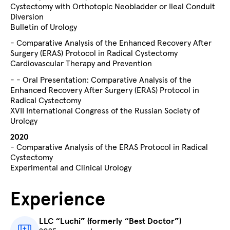
Cystectomy with Orthotopic Neobladder or Ileal Conduit
Diversion
Bulletin of Urology
- Comparative Analysis of the Enhanced Recovery After
Surgery (ERAS) Protocol in Radical Cystectomy
Cardiovascular Therapy and Prevention
- - Oral Presentation: Comparative Analysis of the
Enhanced Recovery After Surgery (ERAS) Protocol in
Radical Cystectomy
XVII International Congress of the Russian Society of
Urology
2020
- Comparative Analysis of the ERAS Protocol in Radical
Cystectomy
Experimental and Clinical Urology
Experience
LLC “Luchi” (formerly “Best Doctor”)