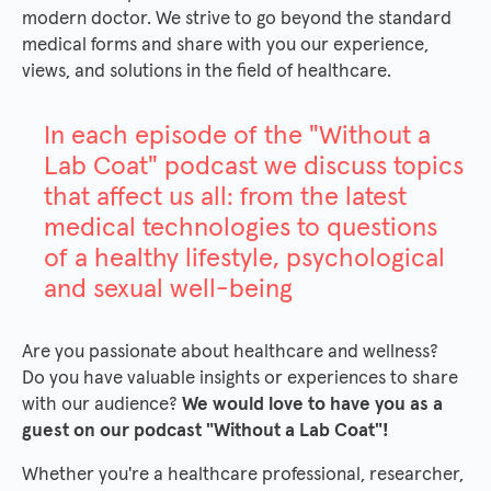
modern doctor. We strive to go beyond the standard
medical forms and share with you our experience,
views, and solutions in the field of healthcare.
In each episode of the "Without a
Lab Coat" podcast we discuss topics
that affect us all: from the latest
medical technologies to questions
of a healthy lifestyle, psychological
and sexual well-being
Are you passionate about healthcare and wellness?
Do you have valuable insights or experiences to share
with our audience?
We would love to have you as a
guest on our podcast "Without a Lab Coat"!
Whether you're a healthcare professional, researcher,