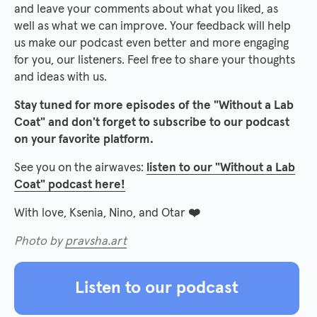
and leave your comments about what you liked, as
well as what we can improve. Your feedback will help
us make our podcast even better and more engaging
for you, our listeners. Feel free to share your thoughts
and ideas with us.
Stay tuned for more episodes of the "Without a Lab
Coat" and don't forget to subscribe to our podcast
on your favorite platform.
See you on the airwaves:
listen to our "Without a Lab
Coat" podcast here!
With love, Ksenia, Nino, and Otar
❤️
Photo by
pravsha.art
Listen to our podcast