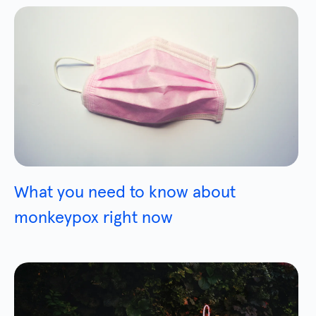
What you need to know about
monkeypox right now