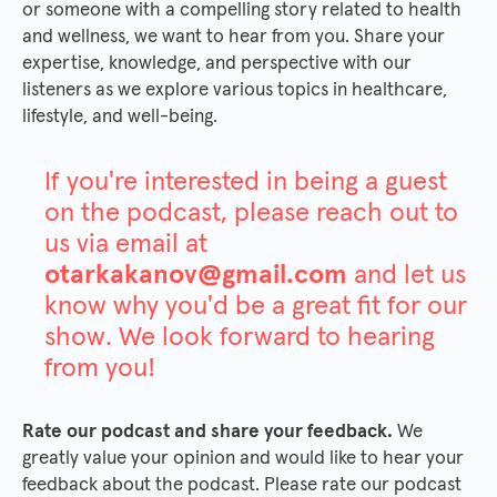
or someone with a compelling story related to health
and wellness, we want to hear from you. Share your
expertise, knowledge, and perspective with our
listeners as we explore various topics in healthcare,
lifestyle, and well-being.
If you're interested in being a guest
on the podcast, please reach out to
us via email at
otarkakanov@gmail.com
and let us
know why you'd be a great fit for our
show. We look forward to hearing
from you!
Rate our podcast and share your feedback.
We
greatly value your opinion and would like to hear your
feedback about the podcast. Please rate our podcast