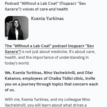
Podcast "Without a Lab Coat" (Подкаст "Без
Халата"): voices of care and health
Ksenia Yurkinas
The "Without a Lab Coat" podcast (подкаст "Без
Халата")
is not just about medicine. It's about care,
health, and the importance of understanding in
today's world.
We, Ksenia Yurkinas, Nino Vacheishvili, and Otar
Kakanov, employees of Chaika Tbilisi clinic, invite
you on a journey through topics that concern each
of us.
With me, Ksenia Yurkinas, and my colleague Nino
Vacheishvili, you will learn about what drives a