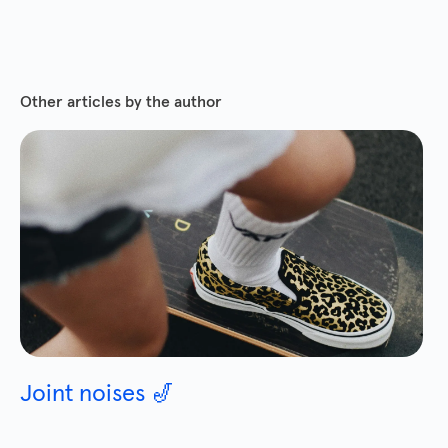
Other articles by the author
Joint noises 🎷