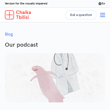
Version for the visually impaired
en
Ask a question
Blog
Our podcast